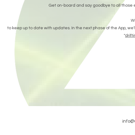
Get on-board and say goodbye to all those 
Wa
to keep up to date with updates.
In the next phase of the App, we'l
"
drift
info@