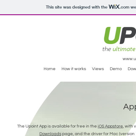
This site was designed with the
.com
web
www.ul
Home
How it works
Views
Demo
Dow
Ap
The Upoint App is available for free in the
iOS Appstore
, with
Downloads
page, and the driver for Mac (version