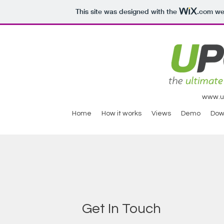
This site was designed with the
.com
web
www.ul
Home
How it works
Views
Demo
Dow
Get In Touch