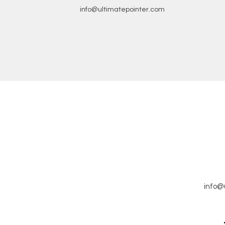
info@ultimatepointer.com
info@