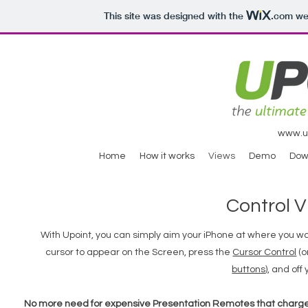
This site was designed with the
.com
web
www.ul
Home
How it works
Views
Demo
Dow
Control 
With Upoint, you can simply aim your iPhone at where you w
cursor to appear on the Screen, press the
Cursor Control
(o
buttons
), and off
No more need for expensive Presentation Remotes that charge