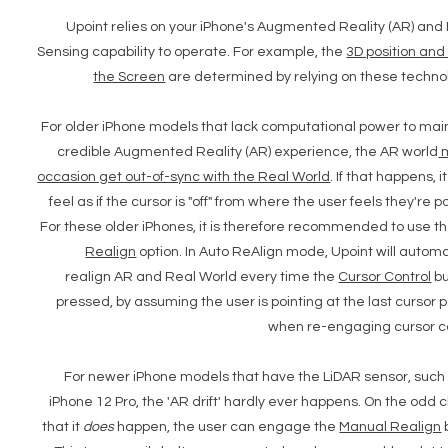
Upoint relies on your iPhone's Augmented Reality (AR) and
Sensing capability to operate. For example, the
3D position and 
the Screen
are determined by relying on these techno
For older iPhone models that lack computational power to mai
credible Augmented Reality (AR) experience, the AR world
occasion get out-of-sync with the Real World
. If that happens, 
feel as if the cursor is "off" from where the user feels they're po
For these older iPhones, it is therefore recommended to use t
Realign
option. In Auto ReAlign mode, Upoint will automa
realign AR and Real World every time the
Cursor Control
bu
pressed, by assuming the user is pointing at the last cursor p
when re-engaging cursor c
For newer iPhone models that have the LiDAR sensor, such
iPhone 12 Pro, the 'AR drift' hardly ever happens. On the odd
that it
does
happen, the user can engage the
Manual Realign