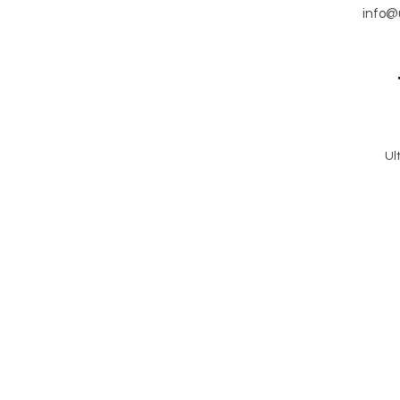
info@
Ul