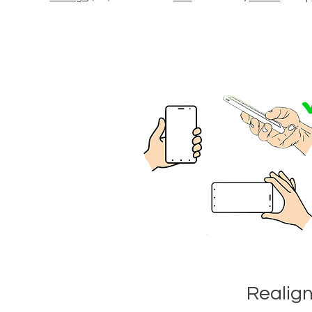
Realig