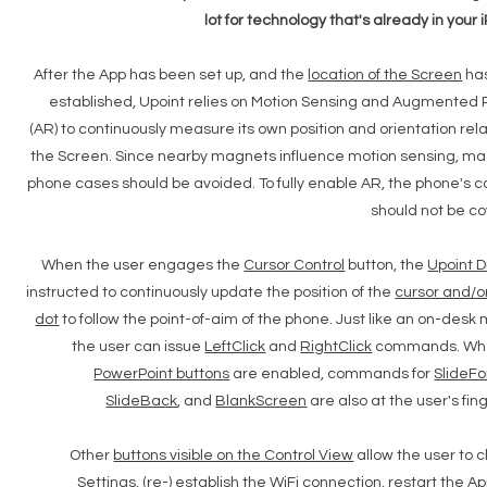
lot for technology that's already in your 
After the App has been set up, and the
location of the Screen
ha
established, Upoint relies on Motion Sensing and Augmented 
(AR) to continuously measure its own position and orientation rela
the Screen. Since nearby magnets influence motion sensing, m
phone cases should be avoided. To fully enable AR, the phone's
should not be c
When the user engages the
Cursor Control
button, the
Upoint D
instructed to continuously update the position of the
cursor and/o
dot
to follow the point-of-aim of the phone. Just like an on-desk
the user can issue
LeftClick
and
RightClick
commands. Wh
PowerPoint buttons
are enabled, commands for
SlideF
SlideBack
, and
BlankScreen
are also at the user's fing
Other
buttons visible on the Control View
allow the user to
Settings
, (re-) establish the
WiFi
connection,
restart
the Ap