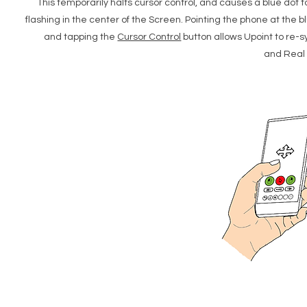
This temporarily halts cursor control, and causes a blue dot t
flashing in the center of the Screen. Pointing the phone at the b
and tapping the
Cursor Control
button allows Upoint to re-
and Real 